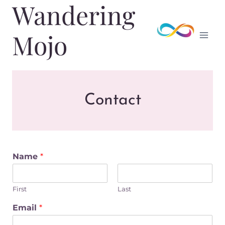
Wandering
Skip
to
content
Mojo
Contact
Name
*
First
Last
Email
*