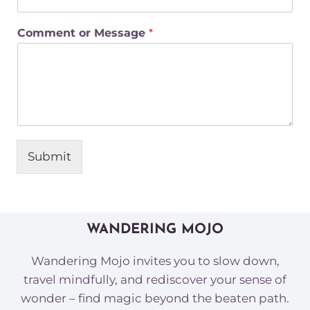
Comment or Message
*
Submit
WANDERING MOJO
Wandering Mojo invites you to slow down,
travel mindfully, and rediscover your sense of
wonder – find magic beyond the beaten path.