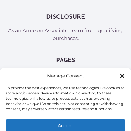
DISCLOSURE
As an Amazon Associate I earn from qualifying
purchases.
PAGES
About
Manage Consent
Contact
To provide the best experiences, we use technologies like cookies to
Opt-out preferences
store and/or access device information. Consenting to these
Privacy Policy and Terms of Service
technologies will allow us to process data such as browsing
behavior or unique IDs on this site. Not consenting or withdrawing
Sitemap
consent, may adversely affect certain features and functions.
Accept
© 2026 Wandering Mojo